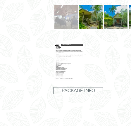
PACKAGE INFO