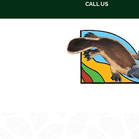
CALL US
HOME
ABOUT US
ACC