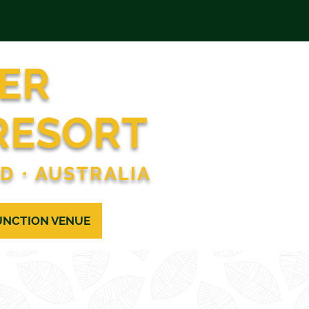
ER
RESORT
ND
•
AUSTRALIA
UNCTION VENUE
CONTACT