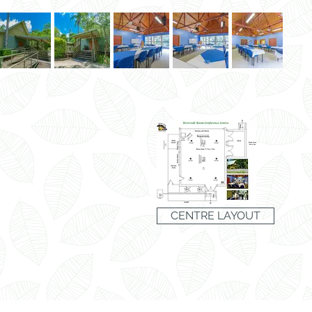
CENTRE LAYOUT