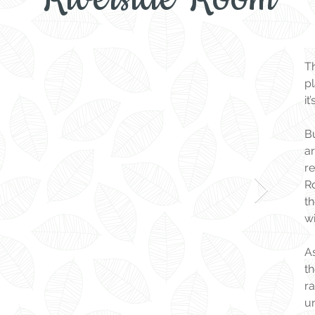
T
pl
it
B
a
re
Ro
t
wi
As
th
ra
u