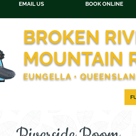
EMAIL US
BOOK ONLINE
BROKEN RIV
MOUNTAIN 
EUNGELLA • QUEENSLA
OMMODATION
RESTAURANT
ACTIVITIES
F
Riverside Room