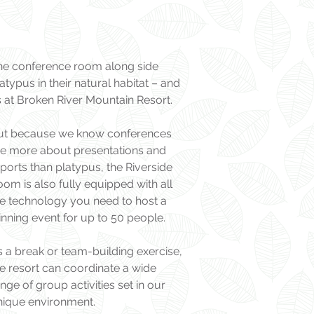
he conference room along side
atypus in their natural habitat – and
’s at Broken River Mountain Resort.
ut because we know conferences
re more about presentations and
ports than platypus, the Riverside
om is also fully equipped with all
he technology you need to host a
nning event for up to 50 people.
 a break or team-building exercise,
e resort can coordinate a wide
nge of group activities set in our
nique environment.