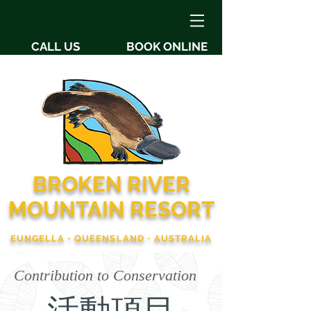
CALL US
BOOK ONLINE
BROKEN RIVER
MOUNTAIN RESORT
EUNGELLA • QUEENSLAND
•
AUSTRALIA
Contribution to Conservation